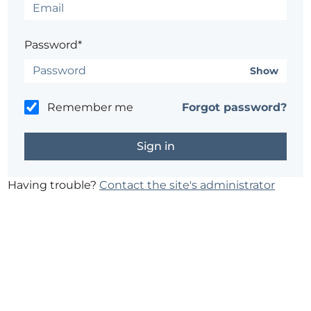
Password*
Show
Remember me
Forgot password?
Having trouble?
Contact the site's administrator