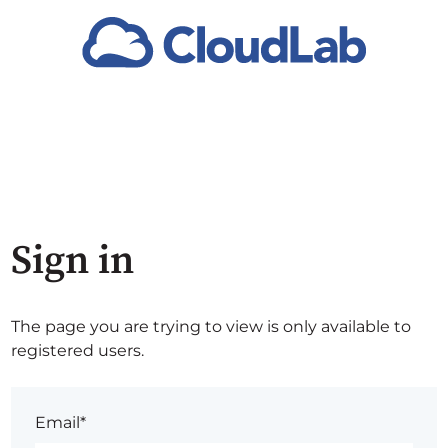
Sign in
The page you are trying to view is only available to
registered users.
Email*