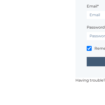
Email*
Password
Rem
Having trouble