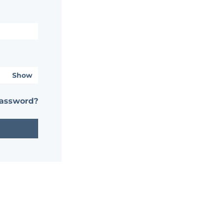
Show
password?