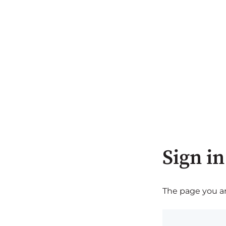
Sign in
The page you are