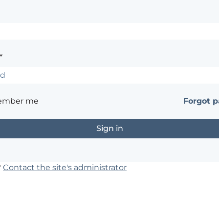
*
ember me
Forgot 
?
Contact the site's administrator