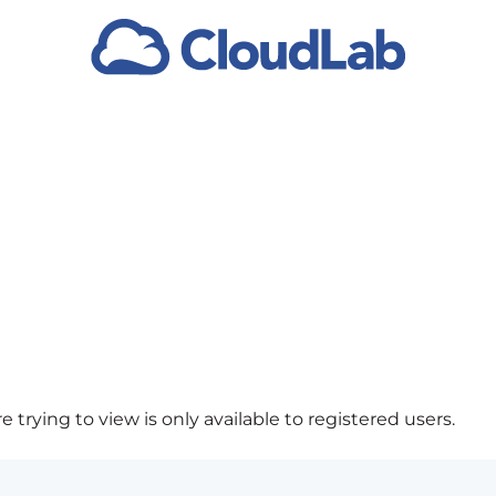
 trying to view is only available to registered users.