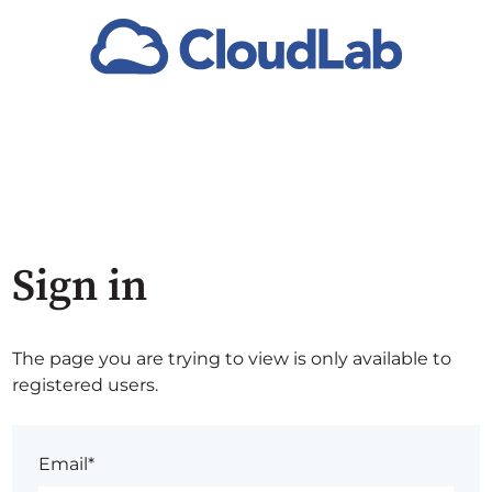
Sign in
The page you are trying to view is only available to
registered users.
Email*