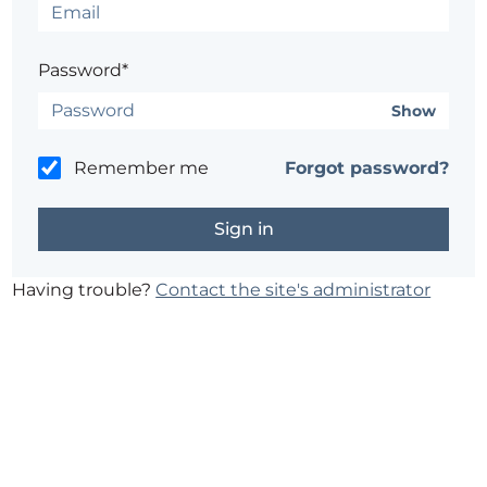
Password*
Show
Remember me
Forgot password?
Having trouble?
Contact the site's administrator