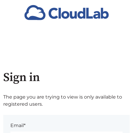
Sign in
The page you are trying to view is only available to
registered users.
Email*