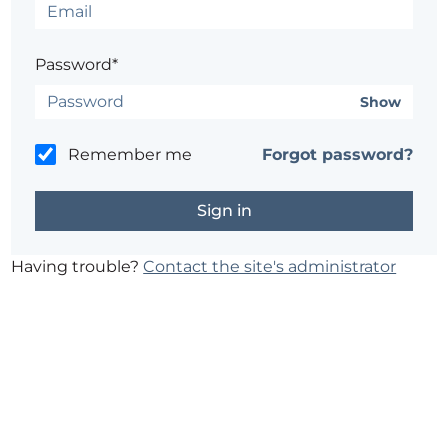
Password*
Show
Remember me
Forgot password?
Having trouble?
Contact the site's administrator