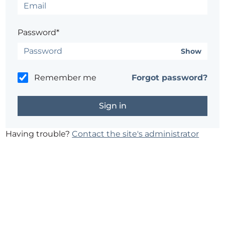
Password*
Show
Remember me
Forgot password?
Having trouble?
Contact the site's administrator