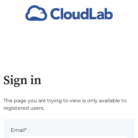
Sign in
The page you are trying to view is only available to
registered users.
Email*