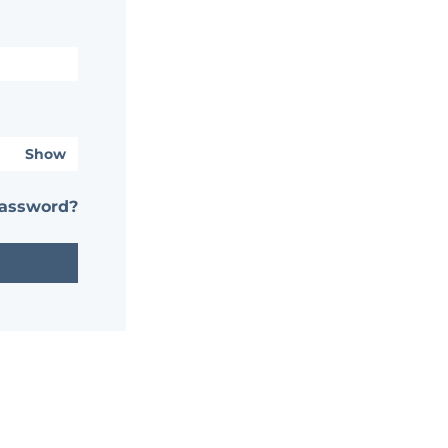
Show
password?