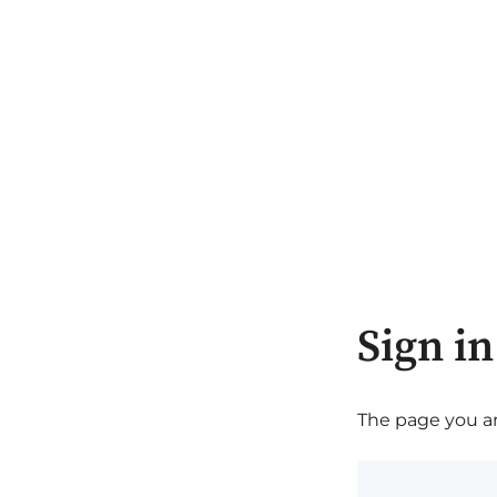
Sign in
The page you are