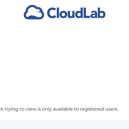
 trying to view is only available to registered users.