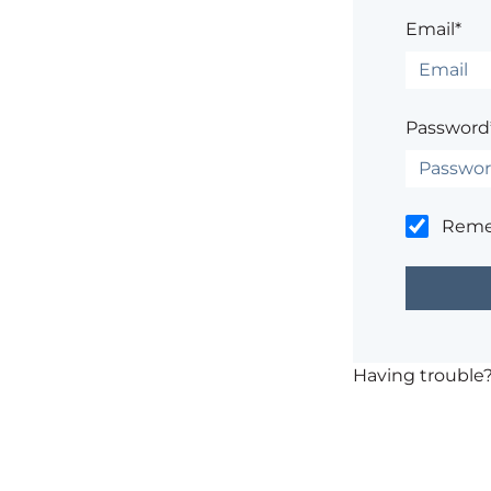
Email*
Password
Rem
Having trouble