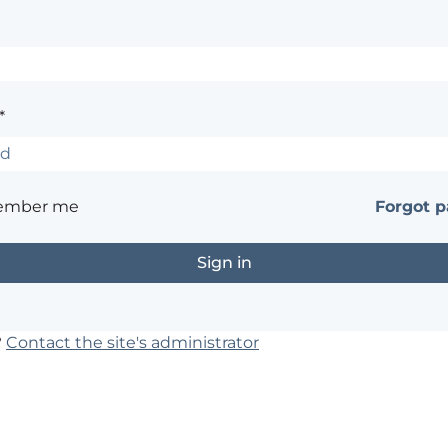
*
ember me
Forgot 
?
Contact the site's administrator