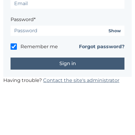
Password*
Show
Remember me
Forgot password?
Having trouble?
Contact the site's administrator