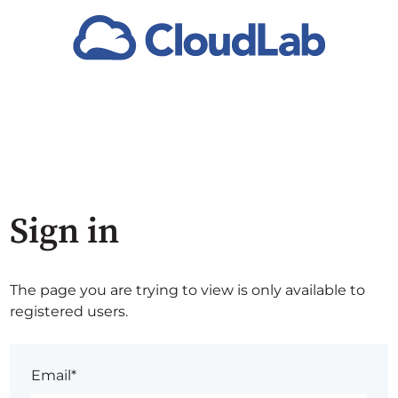
Sign in
The page you are trying to view is only available to
registered users.
Email*