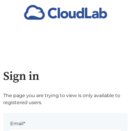
Sign in
The page you are trying to view is only available to
registered users.
Email*