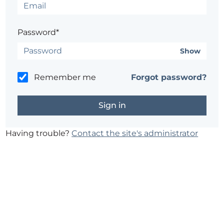
Password*
Show
Remember me
Forgot password?
Having trouble?
Contact the site's administrator