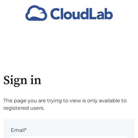
Sign in
The page you are trying to view is only available to
registered users.
Email*