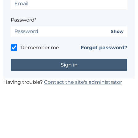
Password*
Show
Remember me
Forgot password?
Having trouble?
Contact the site's administrator