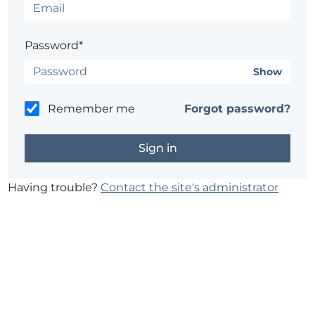
Password*
Show
Remember me
Forgot password?
Having trouble?
Contact the site's administrator