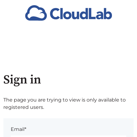
Sign in
The page you are trying to view is only available to
registered users.
Email*