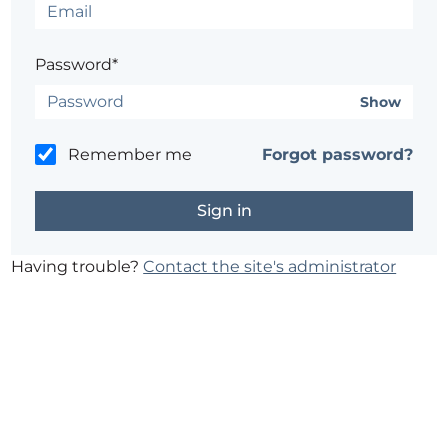
Password*
Show
Remember me
Forgot password?
Having trouble?
Contact the site's administrator