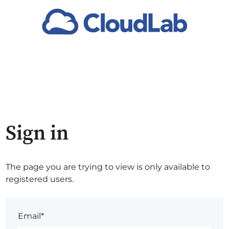
Sign in
The page you are trying to view is only available to
registered users.
Email*