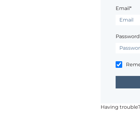
Email*
Password
Rem
Having trouble