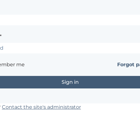
*
ember me
Forgot 
?
Contact the site's administrator