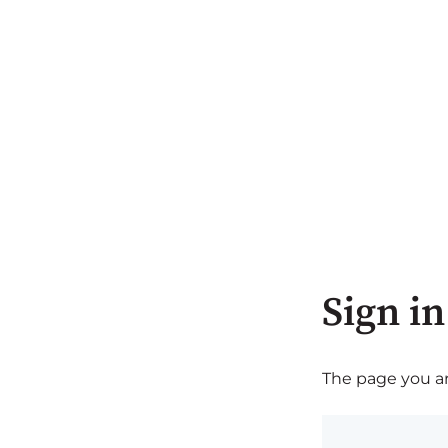
Sign in
The page you are