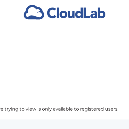
 trying to view is only available to registered users.