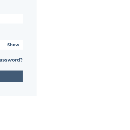
Show
password?