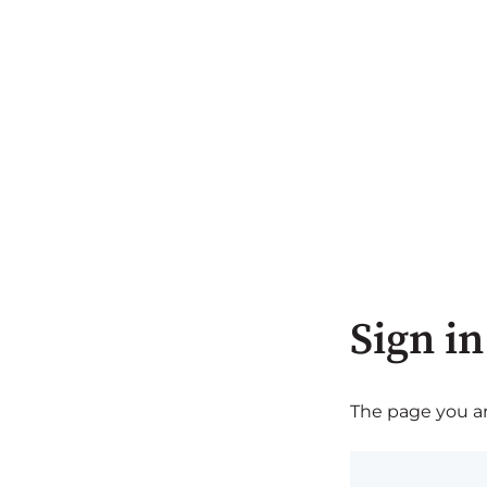
Sign in
The page you are