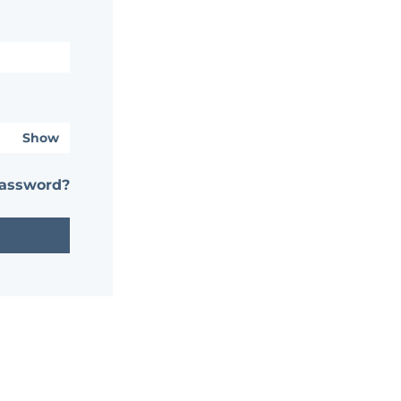
Show
password?