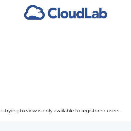
 trying to view is only available to registered users.