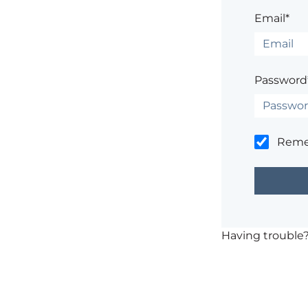
Email*
Password
Rem
Having trouble