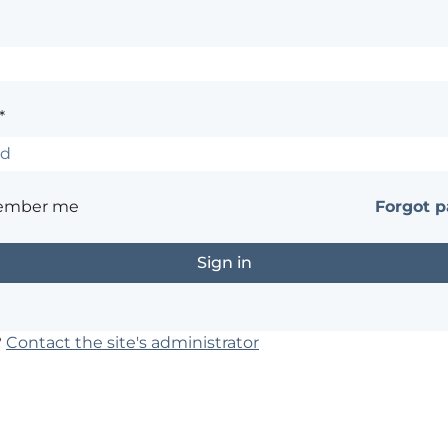
*
ember me
Forgot 
?
Contact the site's administrator