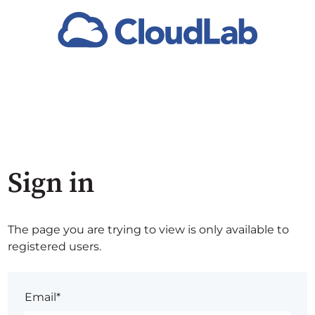
Sign in
The page you are trying to view is only available to
registered users.
Email*