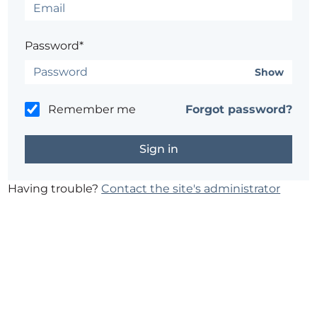
Password*
Show
Remember me
Forgot password?
Having trouble?
Contact the site's administrator