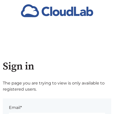
Sign in
The page you are trying to view is only available to
registered users.
Email*