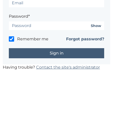
Password*
Show
Remember me
Forgot password?
Having trouble?
Contact the site's administrator