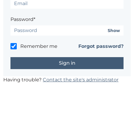
Password*
Show
Remember me
Forgot password?
Having trouble?
Contact the site's administrator