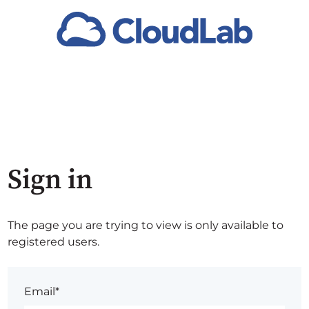
Sign in
The page you are trying to view is only available to
registered users.
Email*