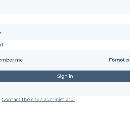
*
ember me
Forgot 
?
Contact the site's administrator