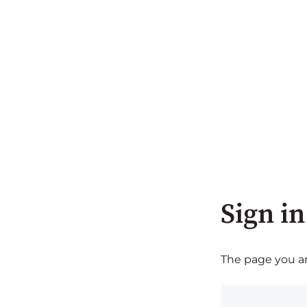
Sign in
The page you are