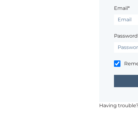
Email*
Password
Rem
Having trouble