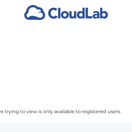
 trying to view is only available to registered users.