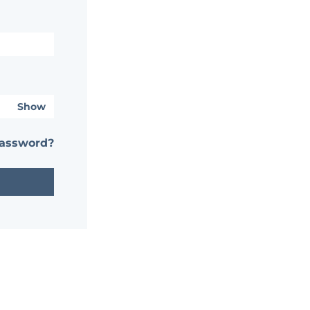
Show
password?