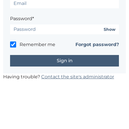
Password*
Show
Remember me
Forgot password?
Having trouble?
Contact the site's administrator