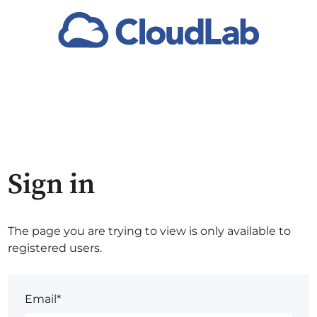
Sign in
The page you are trying to view is only available to
registered users.
Email*