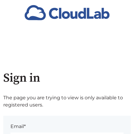
Sign in
The page you are trying to view is only available to
registered users.
Email*