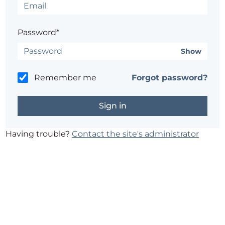
Password*
Show
Remember me
Forgot password?
Having trouble?
Contact the site's administrator