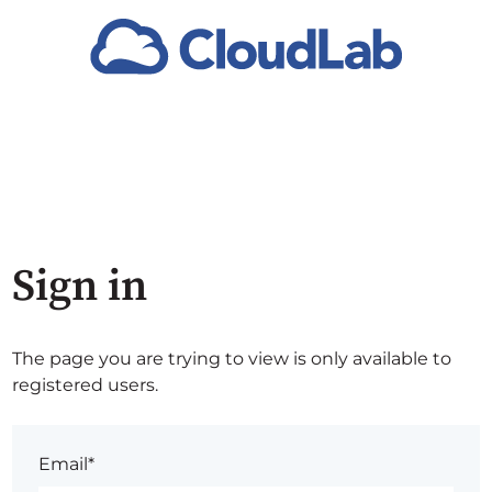
Sign in
The page you are trying to view is only available to
registered users.
Email*