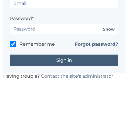
Password*
Show
Remember me
Forgot password?
Having trouble?
Contact the site's administrator