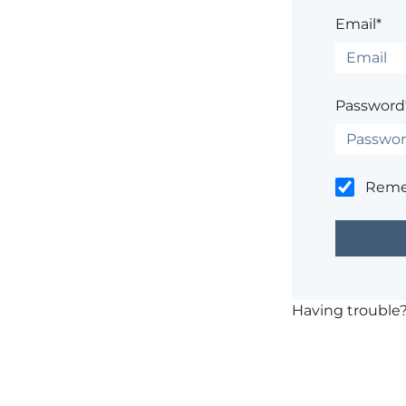
Email*
Password
Rem
Having trouble