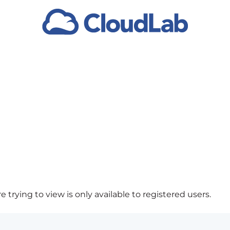
 trying to view is only available to registered users.