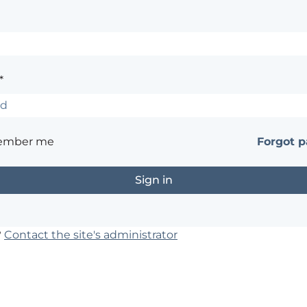
*
ember me
Forgot 
?
Contact the site's administrator