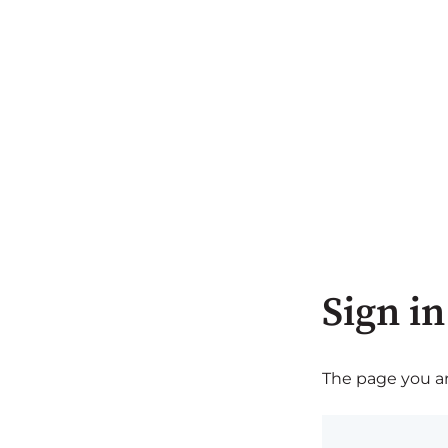
Sign in
The page you are