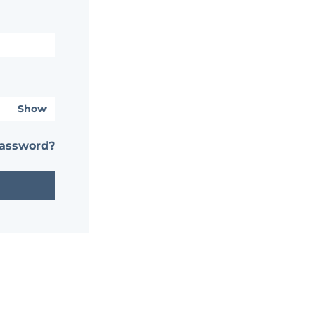
Show
password?