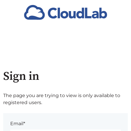
Sign in
The page you are trying to view is only available to
registered users.
Email*