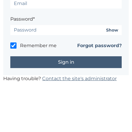
Password*
Show
Remember me
Forgot password?
Having trouble?
Contact the site's administrator