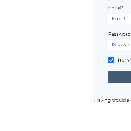
Email*
Password
Rem
Having trouble