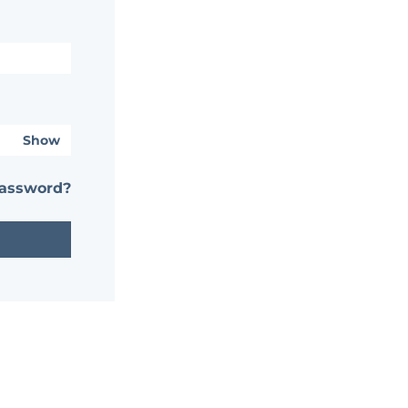
Show
password?