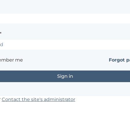
*
ember me
Forgot 
?
Contact the site's administrator