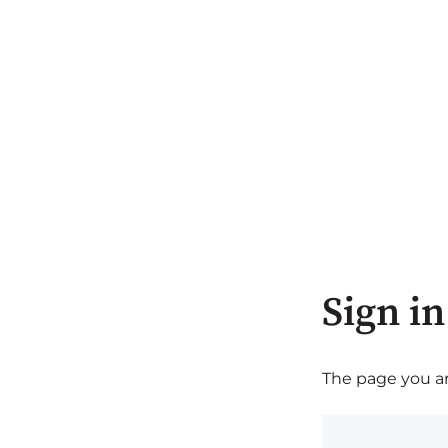
Sign in
The page you are