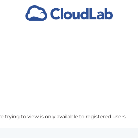
 trying to view is only available to registered users.