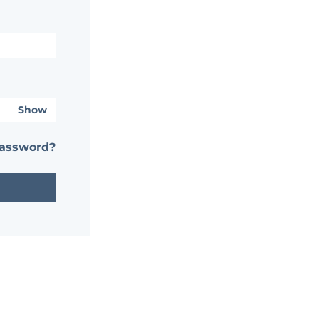
Show
password?