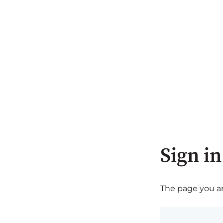
Sign in
The page you are