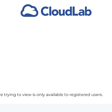
 trying to view is only available to registered users.