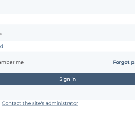
*
ember me
Forgot 
?
Contact the site's administrator