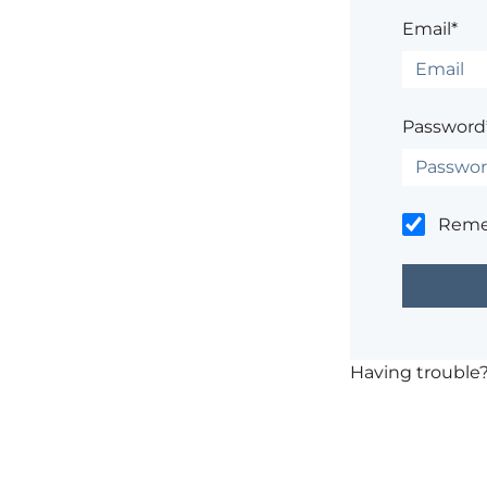
Email*
Password
Rem
Having trouble