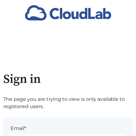
Sign in
The page you are trying to view is only available to
registered users.
Email*