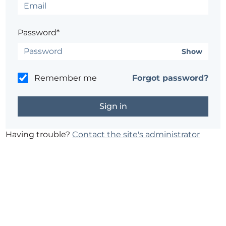
Password*
Show
Remember me
Forgot password?
Having trouble?
Contact the site's administrator