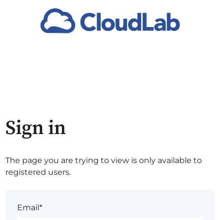
Sign in
The page you are trying to view is only available to
registered users.
Email*