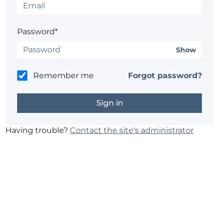
Password*
Show
Remember me
Forgot password?
Having trouble?
Contact the site's administrator