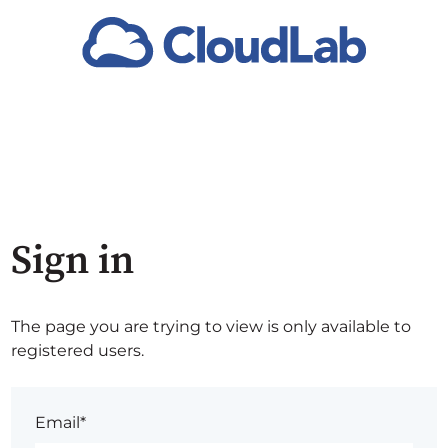
Sign in
The page you are trying to view is only available to
registered users.
Email*