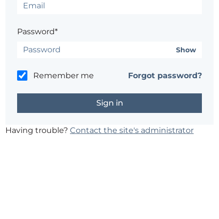
Password*
Show
Remember me
Forgot password?
Having trouble?
Contact the site's administrator