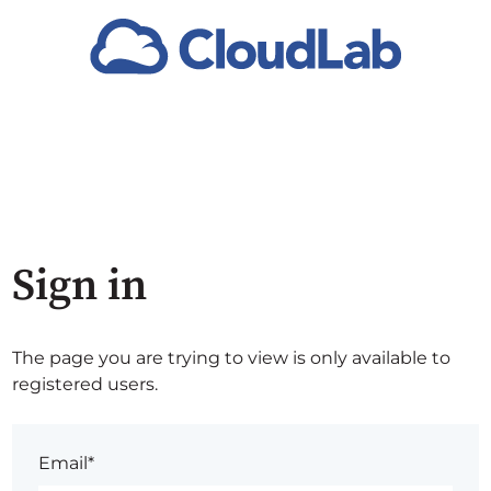
Sign in
The page you are trying to view is only available to
registered users.
Email*