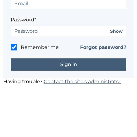
Password*
Show
Remember me
Forgot password?
Having trouble?
Contact the site's administrator