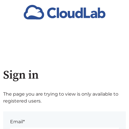
Sign in
The page you are trying to view is only available to
registered users.
Email*