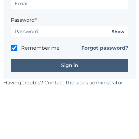
Password*
Show
Remember me
Forgot password?
Having trouble?
Contact the site's administrator