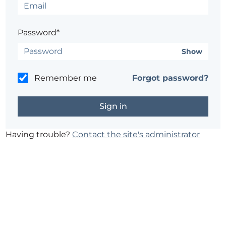
Password*
Show
Remember me
Forgot password?
Having trouble?
Contact the site's administrator