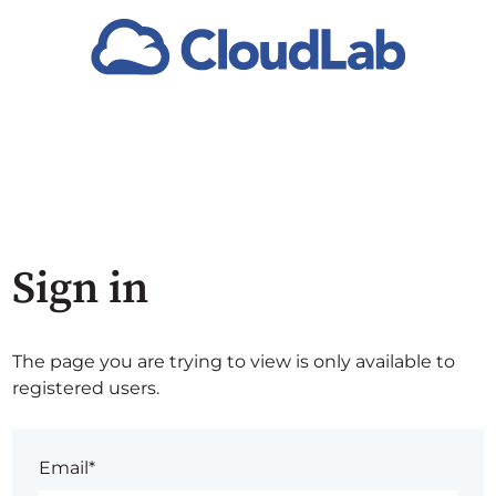
Sign in
The page you are trying to view is only available to
registered users.
Email*