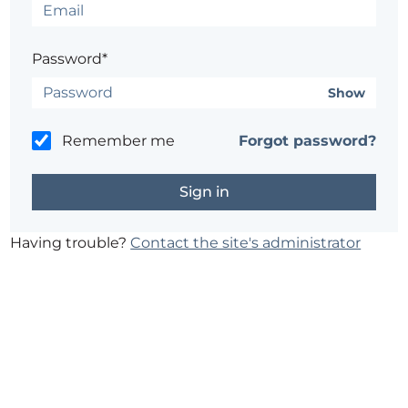
Password*
Show
Remember me
Forgot password?
Having trouble?
Contact the site's administrator