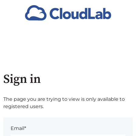
Sign in
The page you are trying to view is only available to
registered users.
Email*