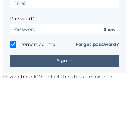
Password*
Show
Remember me
Forgot password?
Having trouble?
Contact the site's administrator