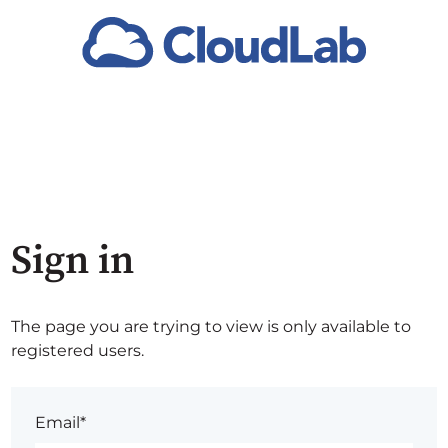
Sign in
The page you are trying to view is only available to
registered users.
Email*