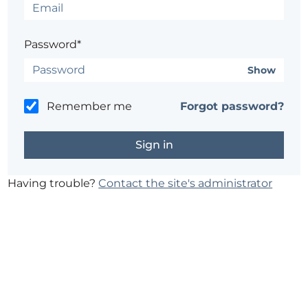
Password*
Show
Remember me
Forgot password?
Having trouble?
Contact the site's administrator