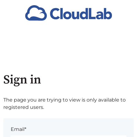
Sign in
The page you are trying to view is only available to
registered users.
Email*