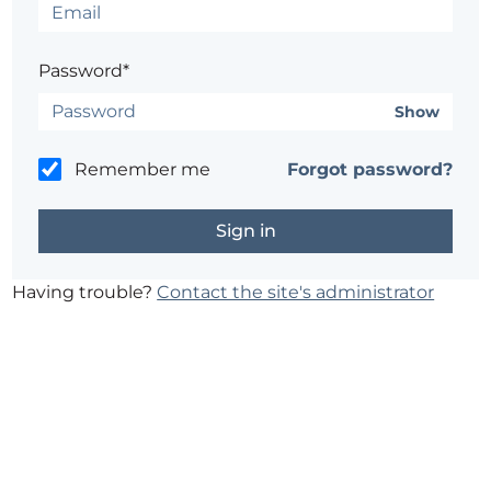
Password*
Show
Remember me
Forgot password?
Having trouble?
Contact the site's administrator