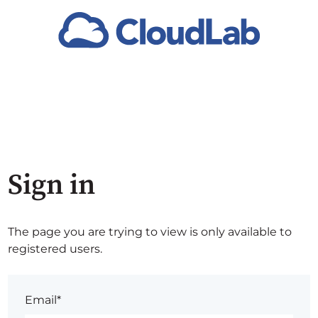
Sign in
The page you are trying to view is only available to
registered users.
Email*