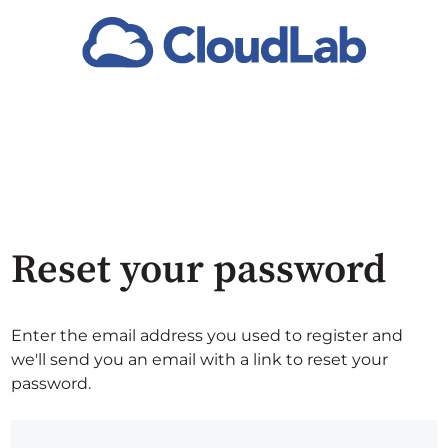
Reset your password
Enter the email address you used to register and
we'll send you an email with a link to reset your
password.