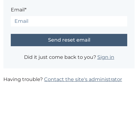
Email*
Did it just come back to you?
Sign in
Having trouble?
Contact the site's administrator