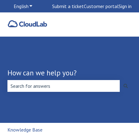
English
Show submenu for translations
Submit a ticket
Customer portal
Sign in
How can we help you?
There are no suggestions because the search field is emp
Knowledge Base