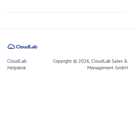
CloudLab
Copyright © 2026, CloudLab Sales &
Helpdesk
Management GmbH