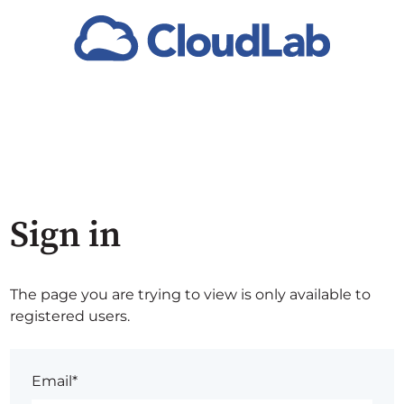
Sign in
The page you are trying to view is only available to
registered users.
Email*