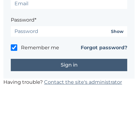
Password*
Show
Remember me
Forgot password?
Having trouble?
Contact the site's administrator