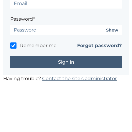
Password*
Show
Remember me
Forgot password?
Having trouble?
Contact the site's administrator