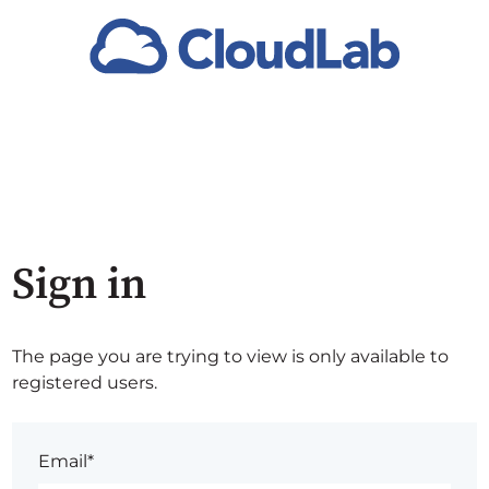
Sign in
The page you are trying to view is only available to
registered users.
Email*